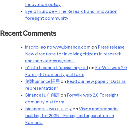
Innovation policy
Eye of Europe – The Research and Innovation
foresight community
Recent Comments
inscric~ao no www.binance.com
on
Press release:
New directions for involving citizens in research
and innovations agendas
b"asta binance h"anvisningskod
on
ForWiki web 2.0
Foresight comunity platform
創建binance帳戶
on
Read our new paper: “Data as
representation”
Binance账户创建
on
ForWiki web 2.0 Foresight
comunity platform
binance тркелгсн жасау
on
Vision and scenario
building for 2035 – Fishing and aquaculture in
Romania