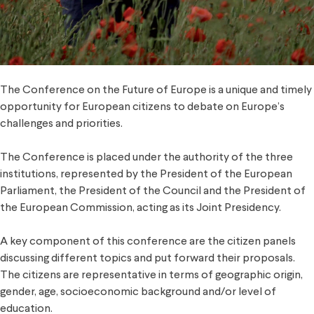
The Conference on the Future of Europe is a unique and timely
opportunity for European citizens to debate on Europe’s
challenges and priorities.
The Conference is placed under the authority of the three
institutions, represented by the President of the European
Parliament, the President of the Council and the President of
the European Commission, acting as its Joint Presidency.
A key component of this conference are the citizen panels
discussing different topics and put forward their proposals.
The citizens are representative in terms of geographic origin,
gender, age, socioeconomic background and/or level of
education.