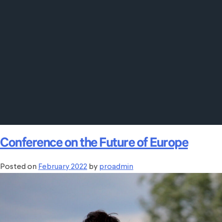
Conference on the Future of Europe
Posted on
February 2022
by
proadmin