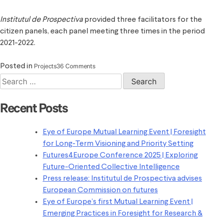
Institutul de Prospectiva
provided three facilitators for the
citizen panels, each panel meeting three times in the period
2021-2022.
on
Projects
36 Comments
Posted in
Conference
Search
on
for:
the
Recent Posts
Future
of
Eye of Europe Mutual Learning Event | Foresight
Europe
for Long-Term Visioning and Priority Setting
Futures4Europe Conference 2025 | Exploring
Future-Oriented Collective Intelligence
Press release: Institutul de Prospectiva advises
European Commission on futures
Eye of Europe’s first Mutual Learning Event |
Emerging Practices in Foresight for Research &