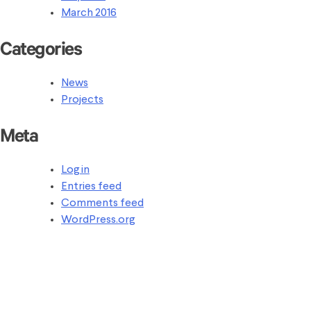
March 2016
Categories
News
Projects
Meta
Log in
Entries feed
Comments feed
WordPress.org