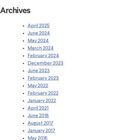
Archives
April 2025
June 2024
May 2024
March 2024
February 2024
December 2023
June 2023
February 2023
May 2022
February 2022
January 2022
April 2021
June 2018
August 2017
January 2017
May 2016