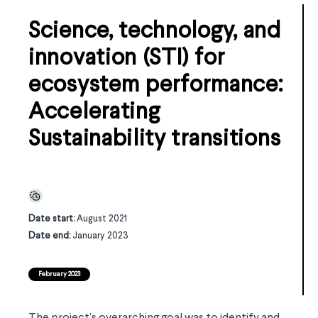
Science, technology, and
innovation (STI) for
ecosystem performance:
Accelerating
Sustainability transitions
Date start:
August 2021
Date end:
January 2023
February 2023