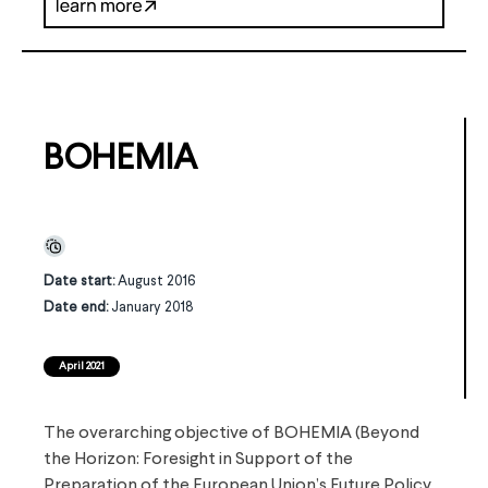
BOHEMIA
Date start:
August 2016
Date end:
January 2018
April 2021
The overarching objective of BOHEMIA (Beyond
the Horizon: Foresight in Support of the
Preparation of the European Union’s Future Policy