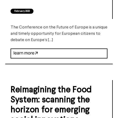
February 2022
The Conference on the Future of Europe is a unique
and timely opportunity for European citizens to
debate on Europe’s […]
Reimagining the Food
System: scanning the
horizon for emerging