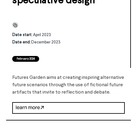
speculative design
Date start:
April 2023
Date end:
December 2023
February 2024
Futures Garden aims at creating inspiring alternative
future scenarios through the use of fictional future
artifacts that invite to reflection and debate.