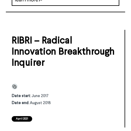
RIBRI – Radical
Innovation Breakthrough
Inquirer
Date start:
June 2017
Date end:
August 2018
April 2021