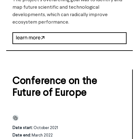
The project’s overarching goal was to identify and
map future scientific and technological
developments, which can radically improve
ecosystem performance.
Conference on the
Future of Europe
Date start:
October 2021
Date end:
March 2022