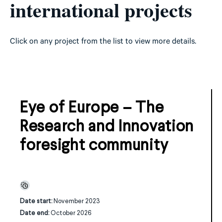
international projects
Click on any project from the list to view more details.
Eye of Europe – The
Research and Innovation
foresight community
Date start:
November 2023
Date end:
October 2026