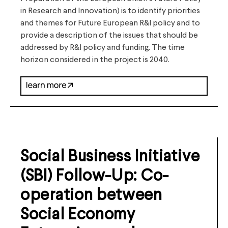
in Research and Innovation) is to identify priorities
and themes for Future European R&I policy and to
provide a description of the issues that should be
addressed by R&I policy and funding. The time
horizon considered in the project is 2040.
Social Business Initiative
(SBI) Follow-Up: Co-
operation between
Social Economy