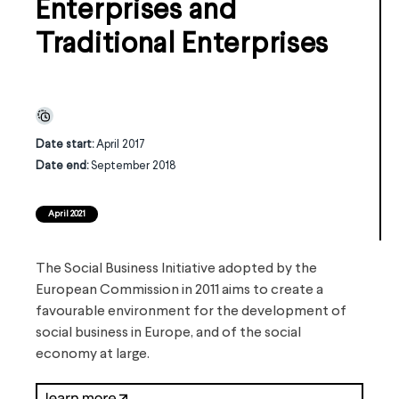
Enterprises and
Traditional Enterprises
Date start:
April 2017
Date end:
September 2018
April 2021
The Social Business Initiative adopted by the
European Commission in 2011 aims to create a
favourable environment for the development of
social business in Europe, and of the social
economy at large.