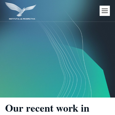
Skip
to
content
INSTITUTUL de PROSPECTIVA
Our recent work in