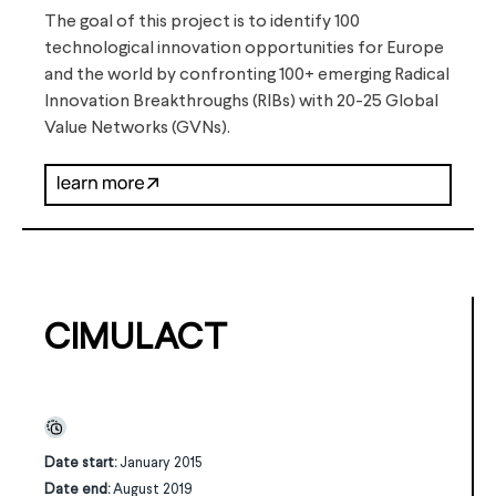
The goal of this project is to identify 100
technological innovation opportunities for Europe
and the world by confronting 100+ emerging Radical
Innovation Breakthroughs (RIBs) with 20-25 Global
Value Networks (GVNs).
CIMULACT
Date start:
January 2015
Date end:
August 2019