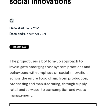
social innovations
Date start:
June 2021
Date end:
December 2021
January 2022
The project uses a bottom-up approach to
investigate emerging food system practices and
behaviours, with emphasis on social innovation,
across the entire food chain, from production,
processing and manufacturing, through supply,
retail and services, to consumption and waste
management.