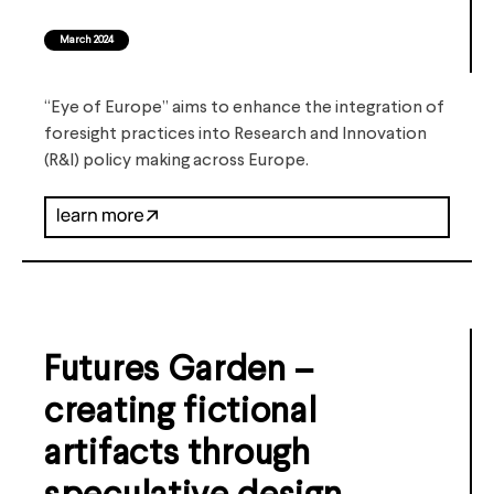
March 2024
“Eye of Europe” aims to enhance the integration of
foresight practices into Research and Innovation
(R&I) policy making across Europe.
Futures Garden –
creating fictional
artifacts through