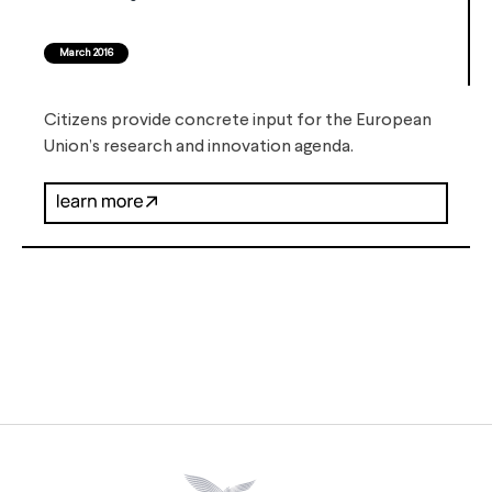
March 2016
Citizens provide concrete input for the European
Union’s research and innovation agenda.