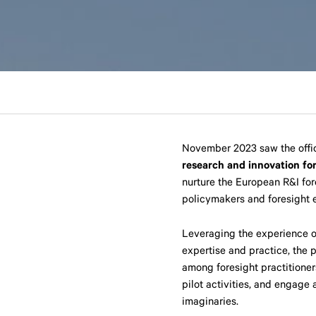
November 2023 saw the offic
research and innovation fo
nurture the European R&I for
policymakers and foresight e
Leveraging the experience 
expertise and practice, the p
among foresight practitioner
pilot activities, and engage
imaginaries.