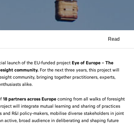
Read
ial launch of the EU-funded project
Eye of Europe – The
resight community.
For the next three years, this project will
esight community, bringing together practitioners, experts,
nthusiasts alike.
of
18 partners across Europe
coming from all walks of foresight
roject will integrate mutual learning and sharing of practices
s and R&I policy-makers, mobilise diverse stakeholders in joint
 an active, broad audience in deliberating and shaping future