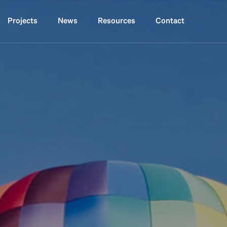
projects
news
resources
contact