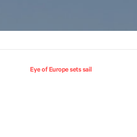
Eye of Europe sets sail