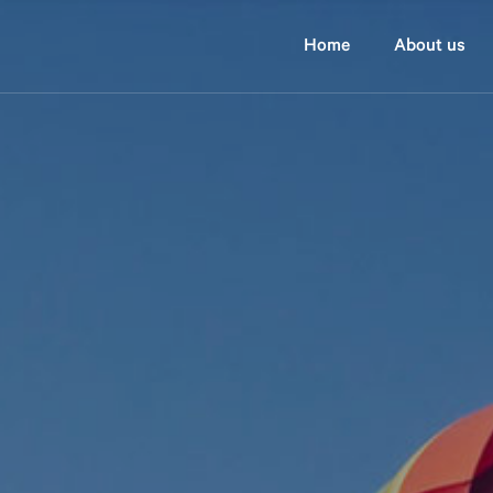
home
about us