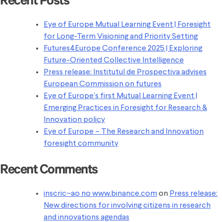
Recent Posts
Eye of Europe Mutual Learning Event | Foresight
for Long-Term Visioning and Priority Setting
Futures4Europe Conference 2025 | Exploring
Future-Oriented Collective Intelligence
Press release: Institutul de Prospectiva advises
European Commission on futures
Eye of Europe’s first Mutual Learning Event |
Emerging Practices in Foresight for Research &
Innovation policy
Eye of Europe – The Research and Innovation
foresight community
Recent Comments
inscric~ao no www.binance.com
on
Press release:
New directions for involving citizens in research
and innovations agendas