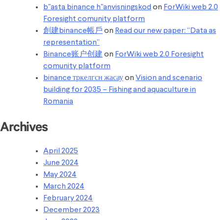
b"asta binance h"anvisningskod
on
ForWiki web 2.0
Foresight comunity platform
創建binance帳戶
on
Read our new paper: “Data as
representation”
Binance账户创建
on
ForWiki web 2.0 Foresight
comunity platform
binance тркелгсн жасау
on
Vision and scenario
building for 2035 – Fishing and aquaculture in
Romania
Archives
April 2025
June 2024
May 2024
March 2024
February 2024
December 2023