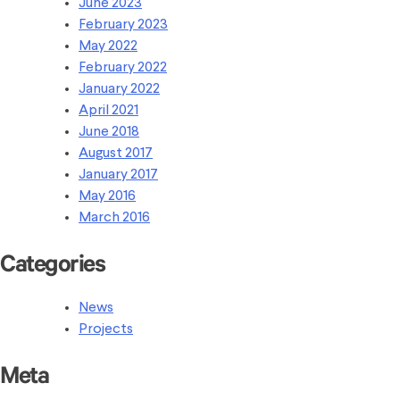
June 2023
February 2023
May 2022
February 2022
January 2022
April 2021
June 2018
August 2017
January 2017
May 2016
March 2016
Categories
News
Projects
Meta