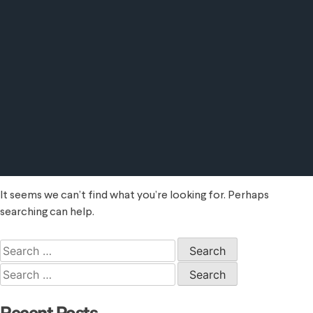
It seems we can’t find what you’re looking for. Perhaps
searching can help.
Search
for:
Search
for: