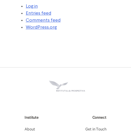
Log in
Entries feed
Comments feed
WordPress.org
INSTITUTUL de PROSPECTIVA
Institute
Connect
About
Get in Touch